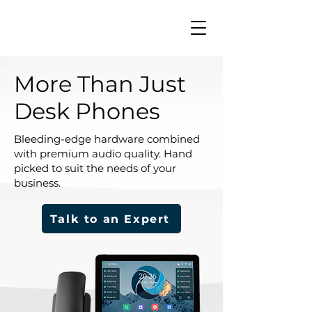
More Than Just
Desk Phones
Bleeding-edge hardware combined
with premium audio quality. Hand
picked to suit the needs of your
business.
Talk to an Expert