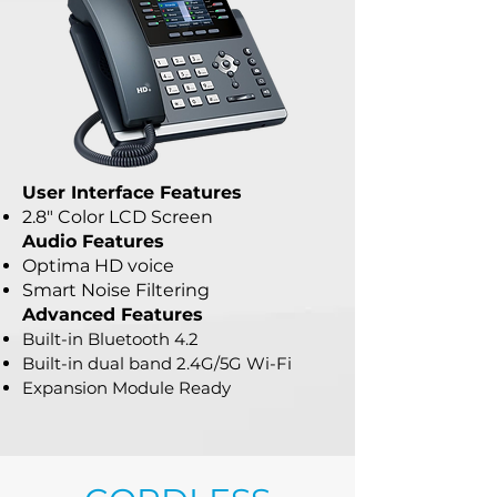
User Interface Features
2.8" Color LCD Screen
Audio Features
Optima HD voice
Smart Noise Filtering
Advanced Features
Built-in Bluetooth 4.2
Built-in dual band 2.4G/5G Wi-Fi
Expansion Module Ready