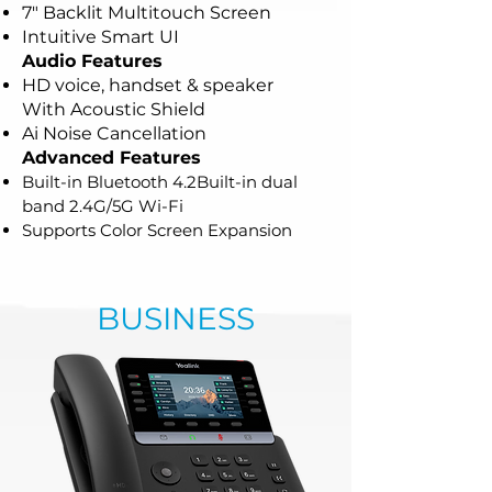
7" Backlit Multitouch Screen
Intuitive Smart UI
Audio Features
HD voice, handset & speaker
With
Acoustic Shield
Ai Noise Cancellation
Advanced Features
Built-in Bluetooth 4.2
Built-in dual
band 2.4G/5G Wi-Fi
Supports Color Screen Expansion
BUSINESS