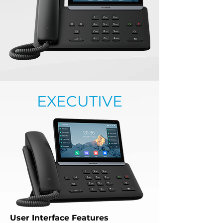
EXECUTIVE
User Interface Features