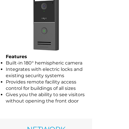
Features
Built-in 180° hemispheric camera
Integrates with electric locks and
existing security systems
Provides remote facility access
control for buildings of all sizes
Gives you the ability to see visitors
without opening the front door