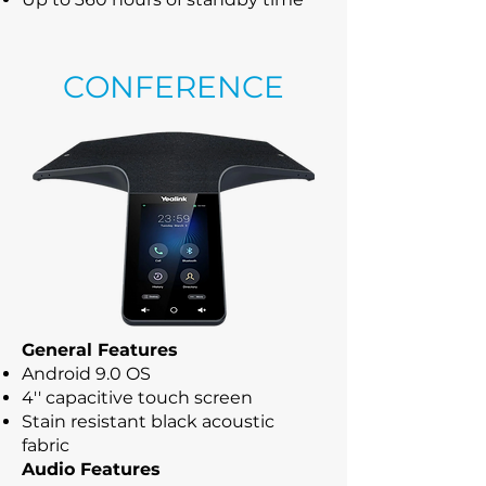
CONFERENCE
General Features
Android 9.0 OS
4'' capacitive touch screen
Stain resistant black acoustic
fabric
Audio Features