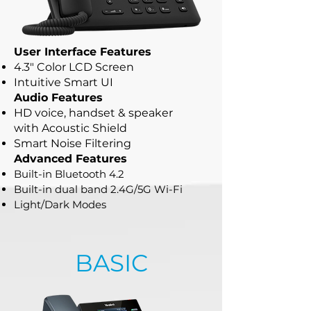
User Interface Features
4.3" Color LCD Screen
Intuitive Smart UI
Audio Features
HD voice, handset & speaker
with
Acoustic Shield
Smart Noise Filtering
Advanced Features
Built-in Bluetooth 4.2
Built-in dual band 2.4G/5G Wi-Fi
Light/Dark Modes
BASIC