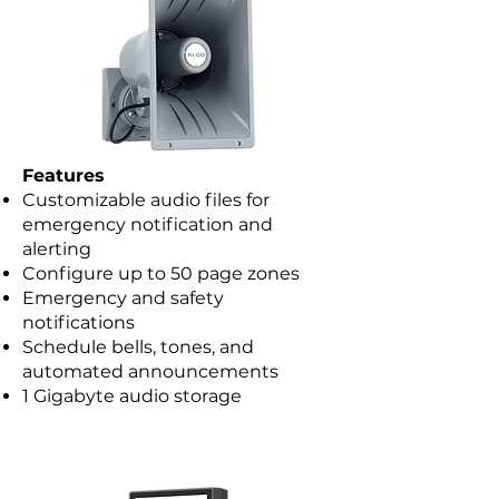
Features
Customizable audio files for
emergency notification and
alerting
Configure up to 50 page zones
Emergency and safety
notifications
Schedule bells, tones, and
automated announcements
1 Gigabyte audio storage