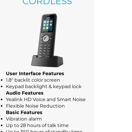
CORDLESS
User Interface Features
1.8" backlit color screen
Keypad backlight & keypad lock
Audio Features
Yealink HD Voice and Smart Noise
Flexible Noise Reduction
Basic Features
Vibration alarm
Up to 28 hours of talk time
Up to 360 hours of standby time