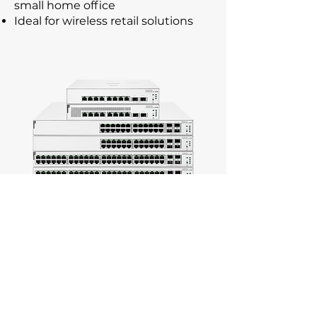
small home office
Ideal for wireless retail solutions
Features
HPE Networking Instant On
mobile app for easy network
management
8, 24 & 48 port models available
Out-of-the-box, plug-and-play
deployment.