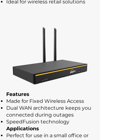
Ideal for wireless retail solutions
Features
Made for Fixed Wireless Access
Dual WAN architecture keeps you
connected during outages
SpeedFusion technology
Applications
Perfect for use in a small office or