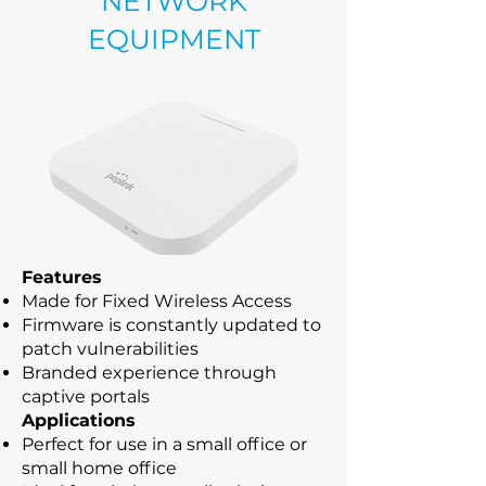
NETWORK
EQUIPMENT
Features
Made for Fixed Wireless Access
Firmware is constantly updated to
patch vulnerabilities
Branded experience through
captive portals
Applications
Perfect for use in a small office or
small home office