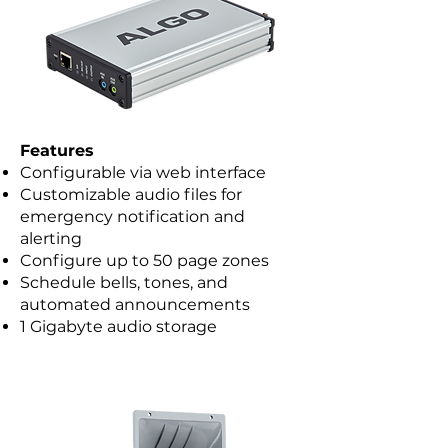
Features
Configurable via web interface
Customizable audio files for
emergency notification and
alerting
Configure up to 50 page zones
Schedule bells, tones, and
automated announcements
1 Gigabyte audio storage​