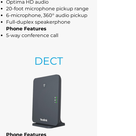
Optima HD audio
20-foot microphone pickup range
6-microphone, 360° audio pickup
Full-duplex speakerphone
Phone Features
5-way conference call
DECT
Phone Features