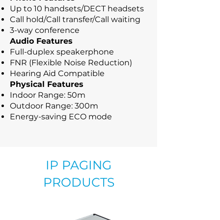
Up to 10 handsets/DECT headsets
Call hold/Call transfer/Call waiting
3-way conference
Audio Features
Full-duplex speakerphone
FNR (Flexible Noise Reduction)
Hearing Aid Compatible
Physical Features
Indoor Range: 50m
Outdoor Range: 300m
Energy-saving ECO mode
IP PAGING
PRODUCTS