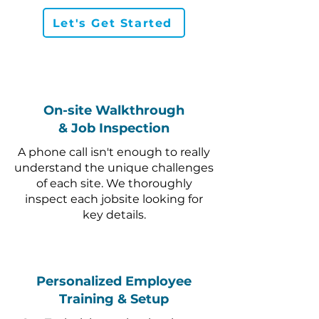
Let's Get Started
On-site Walkthrough
& Job Inspection
A phone call isn't enough to really
understand the unique challenges
of each site. We thoroughly
inspect each jobsite looking for
key details.
Personalized Employee
Training & Setup