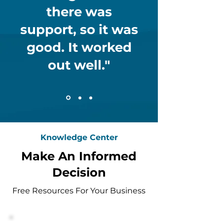
there was
support, so it was
good. It worked
out well."
Knowledge Center
Make An Informed
Decision
Free Resources For Your Business