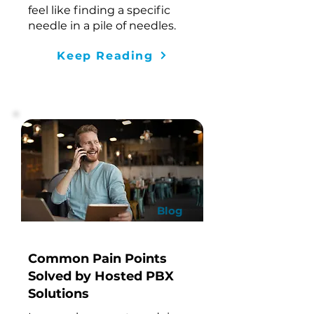
feel like finding a specific
needle in a pile of needles.
Keep Reading
Blog
Common Pain Points
Solved by Hosted PBX
Solutions