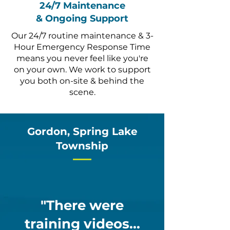
24/7 Maintenance
& Ongoing Support
Our 24/7 routine maintenance & 3-
Hour Emergency Response Time
means you never feel like you're
on your own. We work to support
you both on-site & behind the
scene.
Gordon, Spring Lake
Township
"There were
training videos...