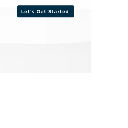
Let's Get Started
LOCATIONS
INDIANA