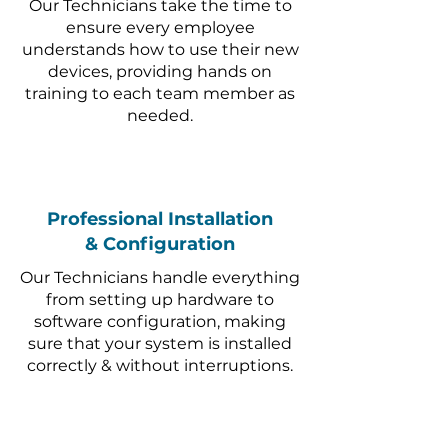
Our Technicians take the time to
ensure every employee
understands how to use their new
devices, providing hands on
training to each team member as
needed.
Professional Installation
& Configuration
Our Technicians handle everything
from setting up hardware to
software configuration, making
sure that your system is installed
correctly & without interruptions.