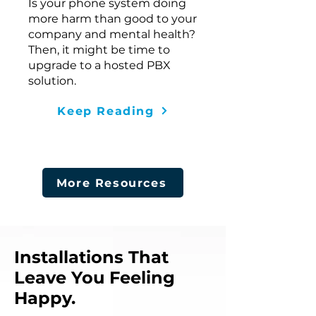
Is your phone system doing
more harm than good to your
company and mental health?
Then, it might be time to
upgrade to a hosted PBX
solution.
Keep Reading
More Resources
Installations That
Leave You Feeling
Happy.