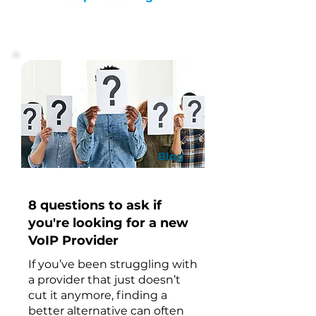
Blog
8 questions to ask if
you're looking for a new
VoIP Provider
If you’ve been struggling with
a provider that just doesn’t
cut it anymore, finding a
better alternative can often