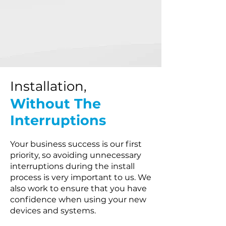
Installation,
Without The
Interruptions
Your business success is our first
priority, so avoiding unnecessary
interruptions during the install
process is very important to us. We
also work to ensure that you have
confidence when using your new
devices and systems.