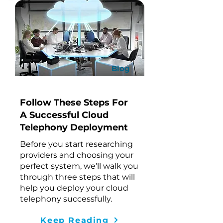
Blog
Follow These Steps For
A Successful Cloud
Telephony Deployment
Before you start researching
providers and choosing your
perfect system, we’ll walk you
through three steps that will
help you deploy your cloud
telephony successfully.
Keep Reading