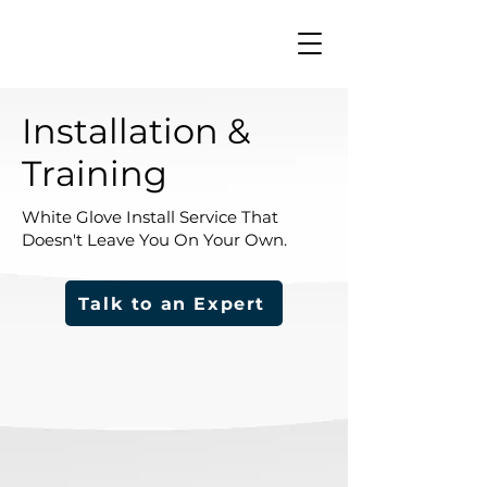
Installation &
Training
White Glove Install Service That
Doesn't Leave You On Your Own.
Talk to an Expert