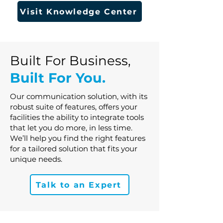
Visit Knowledge Center
Built For Business,
Built For You.
Our communication solution, with its
robust suite of features, offers your
facilities the ability to integrate tools
that let you do more, in less time.
We’ll help you find the right features
for a tailored solution that fits your
unique needs.
Talk to an Expert