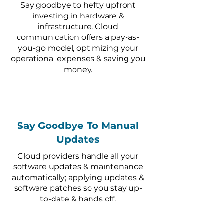
Say goodbye to hefty upfront
investing in hardware &
infrastructure. Cloud
communication offers a pay-as-
you-go model, optimizing your
operational expenses & saving you
money.
Say Goodbye To Manual
Updates
Cloud providers handle all your
software updates & maintenance
automatically; applying updates &
software patches so you stay up-
to-date & hands off.