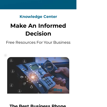
Knowledge Center
Make An Informed
Decision
Free Resources For Your Business
Blog
The Best Business Phone