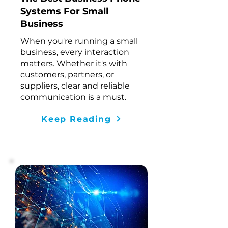
Systems For Small
Business
When you're running a small
business,
every interaction
matters
. Whether it's with
customers, partners, or
suppliers, clear and reliable
communication is a must.
Keep Reading