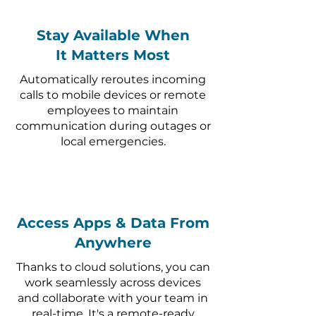
Stay Available When
It Matters Most
Automatically reroutes incoming
calls to mobile devices or remote
employees to maintain
communication during outages or
local emergencies.
Access Apps & Data From
Anywhere
Thanks to cloud solutions, you can
work seamlessly across devices
and collaborate with your team in
real-time. It's a remote-ready