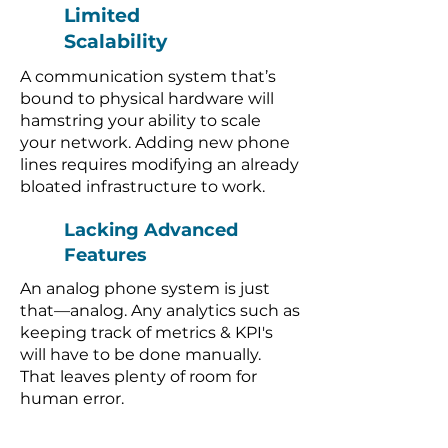
Limited
Scalability
A communication system that’s
bound to physical hardware will
hamstring your ability to scale
your network. Adding new phone
lines requires modifying an already
bloated infrastructure to work.
Lacking Advanced
Features
An analog phone system is just
that—analog. Any analytics such as
keeping track of metrics & KPI's
will have to be done manually.
That leaves plenty of room for
human error.