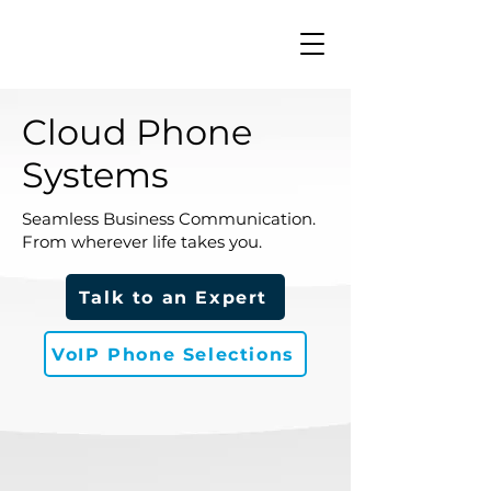
Cloud Phone
Systems
Seamless Business Communication.
From wherever life takes you.
Talk to an Expert
VoIP Phone Selections