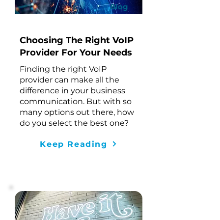
Blog
Choosing The Right VoIP
Provider For Your Needs
Finding the right VoIP
provider can make all the
difference in your business
communication. But with so
many options out there, how
do you select the best one?
Keep Reading