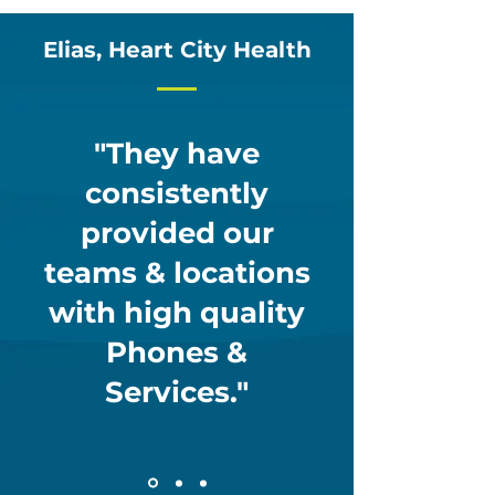
Elias, Heart City Health
"They have
consistently
provided our
teams & locations
with high quality
Phones &
Services."