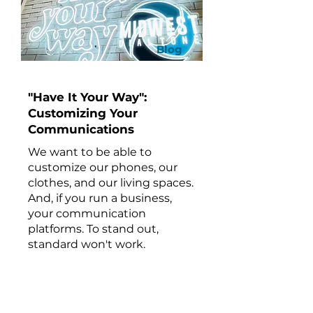
Blog
"Have It Your Way":
Customizing Your
Communications
We want to be able to
customize our phones, our
clothes, and our living spaces.
And, if you run a business,
your communication
platforms. To stand out,
standard won't work.
Keep Reading