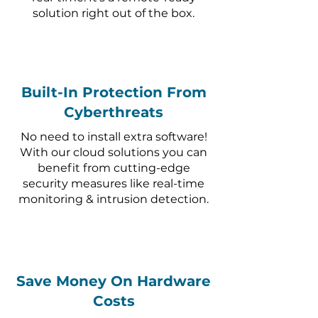
solution right out of the box.
Built-In Protection From
Cyberthreats
No need to install extra software!
With our cloud solutions you can
benefit from cutting-edge
security measures like real-time
monitoring & intrusion detection.
Save Money On Hardware
Costs