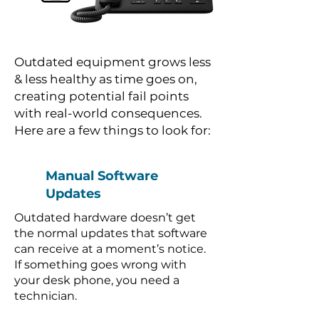
Outdated equipment grows less
& less healthy as time goes on,
creating potential fail points
with real-world consequences.
Here are a few things to look for:
Manual Software
Updates
Outdated hardware doesn’t get
the normal updates that software
can receive at a moment’s notice.
If something goes wrong with
your desk phone, you need a
technician.