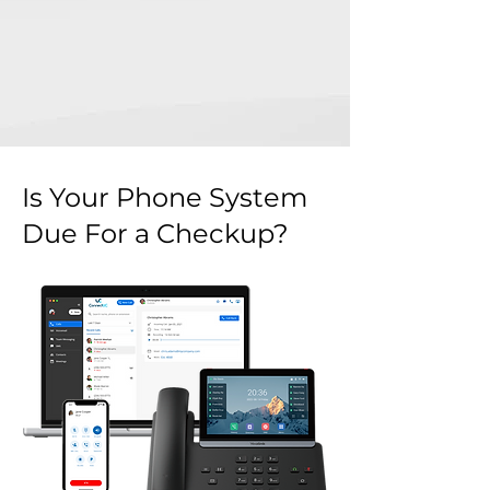
Is Your Phone System
Due For a Checkup?