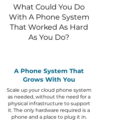
What Could You Do
With A Phone System
That Worked As Hard
As You Do?
A Phone System That
Grows With You
Scale up your cloud phone system
as needed, without the need for a
physical infrastructure to support
it. The only hardware required is a
phone and a place to plug it in.