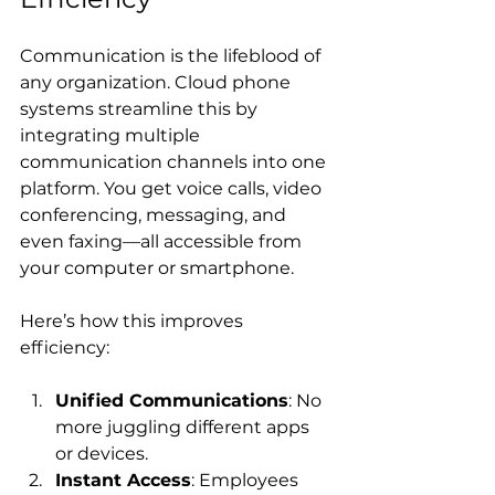
Communication is the lifeblood of 
any organization. Cloud phone 
systems streamline this by 
integrating multiple 
communication channels into one 
platform. You get voice calls, video 
conferencing, messaging, and 
even faxing—all accessible from 
your computer or smartphone.
Here’s how this improves 
efficiency:
Unified Communications
: No 
more juggling different apps 
or devices.
Instant Access
: Employees 