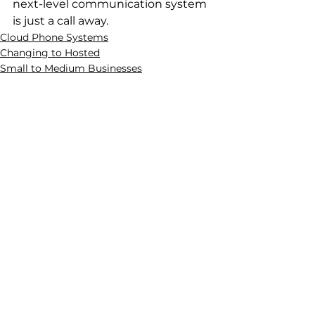
next-level communication system 
is just a call away.
Cloud Phone Systems
Changing to Hosted
Small to Medium Businesses
See All
Recent Posts