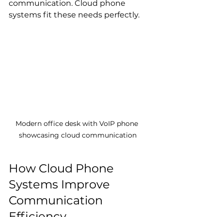
communication. Cloud phone 
systems fit these needs perfectly.
Modern office desk with VoIP phone 
showcasing cloud communication
How Cloud Phone 
Systems Improve 
Communication 
Efficiency