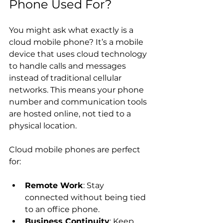
Phone Used For?
You might ask what exactly is a 
cloud mobile phone? It’s a mobile 
device that uses cloud technology 
to handle calls and messages 
instead of traditional cellular 
networks. This means your phone 
number and communication tools 
are hosted online, not tied to a 
physical location.
Cloud mobile phones are perfect 
for:
Remote Work
: Stay 
connected without being tied 
to an office phone.
Business Continuity
: Keep 