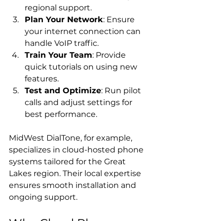
regional support.
Plan Your Network
: Ensure 
your internet connection can 
handle VoIP traffic.
Train Your Team
: Provide 
quick tutorials on using new 
features.
Test and Optimize
: Run pilot 
calls and adjust settings for 
best performance.
MidWest DialTone, for example, 
specializes in cloud-hosted phone 
systems tailored for the Great 
Lakes region. Their local expertise 
ensures smooth installation and 
ongoing support.