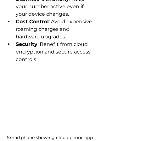
your number active even if 
your device changes.
Cost Control
: Avoid expensive 
roaming charges and 
hardware upgrades.
Security
: Benefit from cloud 
encryption and secure access 
controls
Smartphone showing cloud phone app 