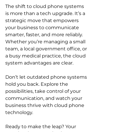
The shift to cloud phone systems 
is more than a tech upgrade. It’s a 
strategic move that empowers 
your business to communicate 
smarter, faster, and more reliably. 
Whether you’re managing a small 
team, a local government office, or 
a busy medical practice, the cloud 
system advantages are clear.
Don’t let outdated phone systems 
hold you back. Explore the 
possibilities, take control of your 
communication, and watch your 
business thrive with cloud phone 
technology.
Ready to make the leap? Your 