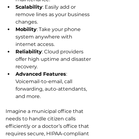
Scalability
: Easily add or 
remove lines as your business 
changes.
Mobility
: Take your phone 
system anywhere with 
internet access.
Reliability
: Cloud providers 
offer high uptime and disaster 
recovery.
Advanced Features
: 
Voicemail-to-email, call 
forwarding, auto-attendants, 
and more.
Imagine a municipal office that 
needs to handle citizen calls 
efficiently or a doctor’s office that 
requires secure, HIPAA-compliant 