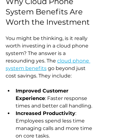
Why Cloud Phone 
System Benefits Are 
Worth the Investment
You might be thinking, is it really 
worth investing in a cloud phone 
system? The answer is a 
resounding yes. The 
cloud phone 
system benefits
 go beyond just 
cost savings. They include:
Improved Customer 
Experience
: Faster response 
times and better call handling.
Increased Productivity
: 
Employees spend less time 
managing calls and more time 
on core tasks.