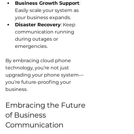
Business Growth Support
: 
Easily scale your system as 
your business expands.
Disaster Recovery
: Keep 
communication running 
during outages or 
emergencies.
By embracing cloud phone 
technology, you’re not just 
upgrading your phone system—
you’re future-proofing your 
business.
Embracing the Future 
of Business 
Communication