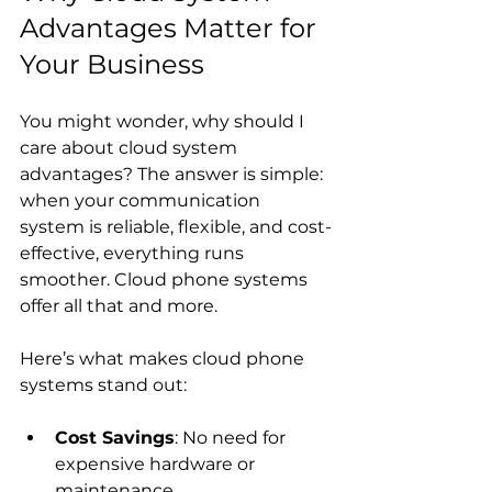
Advantages Matter for 
Your Business
You might wonder, why should I 
care about cloud system 
advantages? The answer is simple: 
when your communication 
system is reliable, flexible, and cost-
effective, everything runs 
smoother. Cloud phone systems 
offer all that and more.
Here’s what makes cloud phone 
systems stand out:
Cost Savings
: No need for 
expensive hardware or 
maintenance.