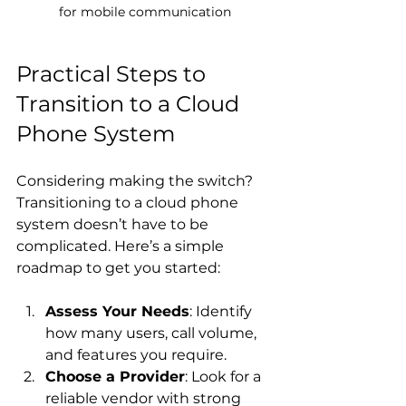
for mobile communication
Practical Steps to 
Transition to a Cloud 
Phone System
Considering making the switch? 
Transitioning to a cloud phone 
system doesn’t have to be 
complicated. Here’s a simple 
roadmap to get you started:
Assess Your Needs
: Identify 
how many users, call volume, 
and features you require.
Choose a Provider
: Look for a 
reliable vendor with strong 