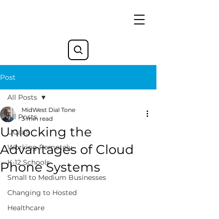
Post
All Posts
MidWest Dial Tone
All Posts
3 min read
Unlocking the
UCaaS
Advantages of Cloud
Working Remotely
K-12 Schools
Phone Systems
Small to Medium Businesses
Changing to Hosted
Healthcare