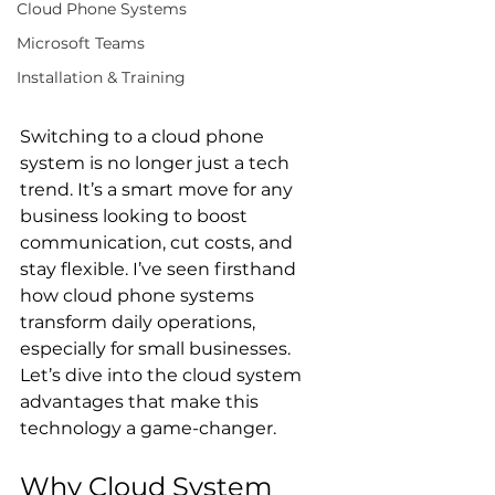
Cloud Phone Systems
Microsoft Teams
Installation & Training
Switching to a cloud phone 
system is no longer just a tech 
trend. It’s a smart move for any 
business looking to boost 
communication, cut costs, and 
stay flexible. I’ve seen firsthand 
how cloud phone systems 
transform daily operations, 
especially for small businesses. 
Let’s dive into the cloud system 
advantages that make this 
technology a game-changer.
Why Cloud System 