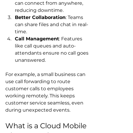
can connect from anywhere, 
reducing downtime.
Better Collaboration
: Teams 
can share files and chat in real-
time.
Call Management
: Features 
like call queues and auto-
attendants ensure no call goes 
unanswered.
For example, a small business can 
use call forwarding to route 
customer calls to employees 
working remotely. This keeps 
customer service seamless, even 
during unexpected events.
What is a Cloud Mobile 