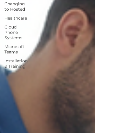
Changing
to Hosted
Healthcare
Cloud
Phone
Systems
Microsoft
Teams
Installation
& Training