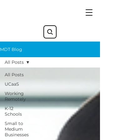
MDT Blog
All Posts
All Posts
UCaaS
Working
Remotely
K-12
Schools
Small to
Medium
Businesses