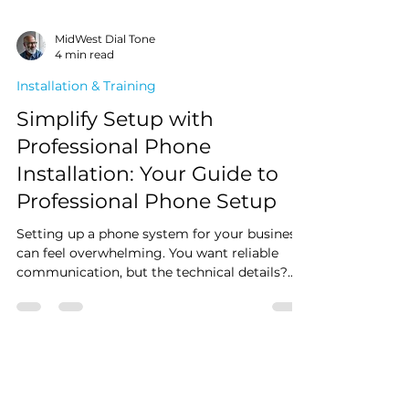
MidWest Dial Tone
4 min read
Installation & Training
Simplify Setup with
Professional Phone
Installation: Your Guide to
Professional Phone Setup
Setting up a phone system for your business
can feel overwhelming. You want reliable
communication, but the technical details?
Not so much. That’s where professional
phone setup comes in. It takes the stress off
your plate and ensures your system runs
smoothly from day one.